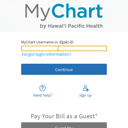
MyChart Username or
MyChart Username or Epic ID
Forgot login information?
Need help?
Sign up
Pay Your Bill as a Guest*