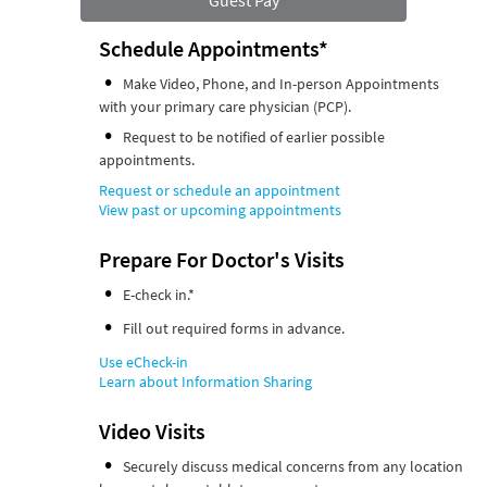
Guest Pay
Schedule Appointments*
Make Video, Phone, and In-person Appointments
with your primary care physician (PCP).
Request to be notified of earlier possible
appointments.
Request or schedule an appointment
View past or upcoming appointments
Prepare For Doctor's Visits
E-check in.*
Fill out required forms in advance.
Use eCheck-in
Learn about Information Sharing
Video Visits
Securely discuss medical concerns from any location