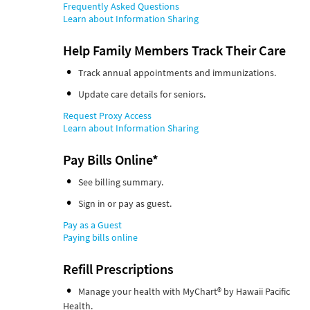
Frequently Asked Questions
Learn about Information Sharing
Help Family Members Track Their Care
Track annual appointments and immunizations.
Update care details for seniors.
Request Proxy Access
Learn about Information Sharing
Pay Bills Online*
See billing summary.
Sign in or pay as guest.
Pay as a Guest
Paying bills online
Refill Prescriptions
Manage your health with MyChart® by Hawaii Pacific
Health.