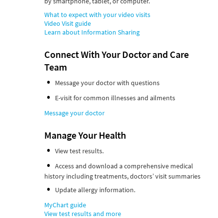
by smartphone, tablet, or computer.
What to expect with your video visits
Video Visit guide
Learn about Information Sharing
Connect With Your Doctor and Care
Team
Message your doctor with questions
E-visit for common illnesses and ailments
Message your doctor
Manage Your Health
View test results.
Access and download a comprehensive medical
history including treatments, doctors’ visit summaries
Update allergy information.
MyChart guide
View test results and more