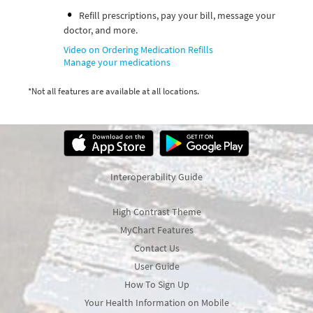
Refill prescriptions, pay your bill, message your
doctor, and more.
Video on Ordering Medication Refills
Manage your medications
*Not all features are available at all locations.
Interoperability Guide
High Contrast Theme
MyChart Features
Contact Us
User Guide
How To Sign Up
Your Health Information on Mobile